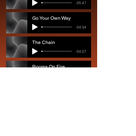
-05:47
Go Your Own Way
-04:34
The Chain
-04:27
Rooms On Fire
-04:54
Don't Stop
-03:25
Seven Wonders
-03:49