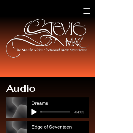
Audio
Dreams
-04:03
Edge of Seventeen